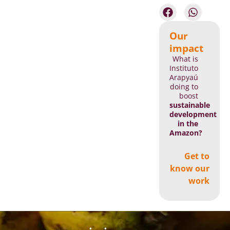
Our
impact
What is
Instituto
Arapyaú
doing to
boost
sustainable
development
in the
Amazon?
Get to
know our
work