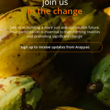
join us
in the change
Join us in building a more just and sustainable future.
Your participation is essential to transforming realities
and promoting significant change.
Sign up to receive updates from Arapyaú