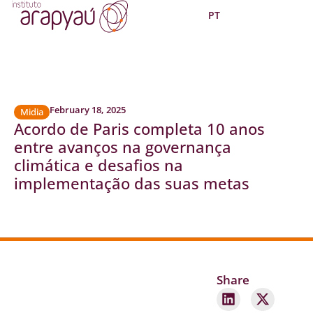
PT
February 18, 2025
Midia
Acordo de Paris completa 10 anos
entre avanços na governança
climática e desafios na
implementação das suas metas
Share