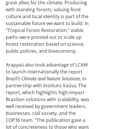
great allies for the climate. Producing
with standing forests, valuing food
culture and local identity is part of the
sustainable future we want to build. In
“Tropical Forest Restoration,” viable
paths were pointed out to scale up
forest restoration based on science,
public policies, and bioeconomy.
Arapyaú also took advantage of LCAW
to launch internationally the report
Brazil’s Climate and Nature Solutions
, in
partnership with Instituto Itaúsa. The
report, which highlights high-impact
Brazilian solutions with scalability, was
well received by government leaders,
businesses, civil society, and the
COP30 team. “The publication gave a
lot of concreteness to those who want