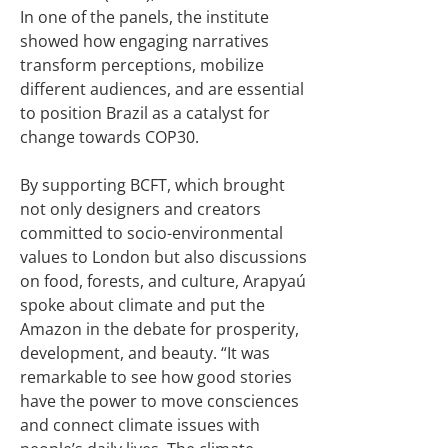
In one of the panels, the institute
showed how engaging narratives
transform perceptions, mobilize
different audiences, and are essential
to position Brazil as a catalyst for
change towards COP30.
By supporting BCFT, which brought
not only designers and creators
committed to socio-environmental
values to London but also discussions
on food, forests, and culture, Arapyaú
spoke about climate and put the
Amazon in the debate for prosperity,
development, and beauty. “It was
remarkable to see how good stories
have the power to move consciences
and connect climate issues with