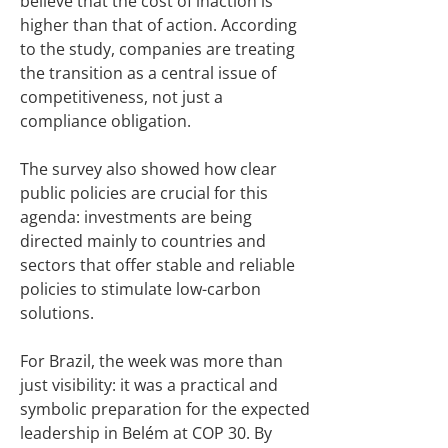
believe that the cost of inaction is
higher than that of action. According
to the study, companies are treating
the transition as a central issue of
competitiveness, not just a
compliance obligation.
The survey also showed how clear
public policies are crucial for this
agenda: investments are being
directed mainly to countries and
sectors that offer stable and reliable
policies to stimulate low-carbon
solutions.
For Brazil, the week was more than
just visibility: it was a practical and
symbolic preparation for the expected
leadership in Belém at COP 30. By