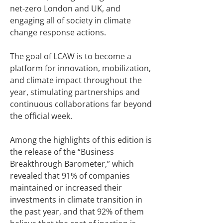
net-zero London and UK, and
engaging all of society in climate
change response actions.
The goal of LCAW is to become a
platform for innovation, mobilization,
and climate impact throughout the
year, stimulating partnerships and
continuous collaborations far beyond
the official week.
Among the highlights of this edition is
the release of the “Business
Breakthrough Barometer,” which
revealed that 91% of companies
maintained or increased their
investments in climate transition in
the past year, and that 92% of them