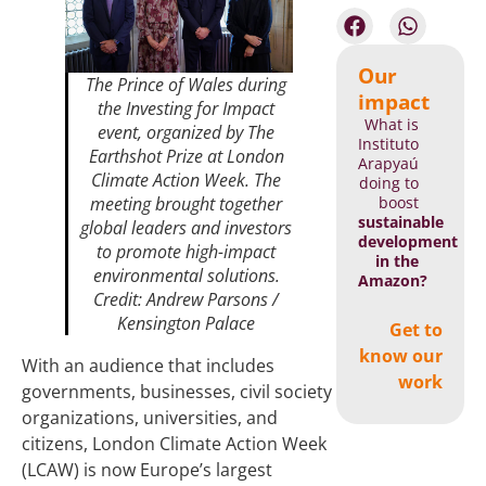
Our
The Prince of Wales during
impact
the
Investing for Impact
What is
event, organized by The
Instituto
Earthshot Prize at London
Arapyaú
Climate Action Week. The
doing to
boost
meeting brought together
sustainable
global leaders and investors
development
to promote high-impact
in the
environmental solutions.
Amazon?
Credit: Andrew Parsons /
Kensington Palace
Get to
know our
With an audience that includes
work
governments, businesses, civil society
organizations, universities, and
citizens, London Climate Action Week
(LCAW) is now Europe’s largest