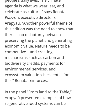
people’s daily lives. The climate
agenda is what we wear, eat, and
celebrate as culture,” says Renata
Piazzon, executive director of
Arapyaú. “Another powerful theme of
this edition was the need to show that
there is no dichotomy between
preserving the planet and generating
economic value. Nature needs to be
competitive – and creating
mechanisms such as carbon and
biodiversity credits, payments for
environmental services, and
ecosystem valuation is essential for
this,” Renata reinforces.
In the panel “From land to the Table,”
Arapyaú presented examples of how
regenerative food systems can be