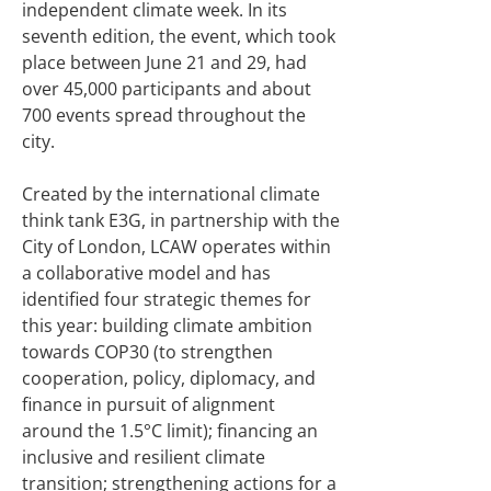
independent climate week. In its
seventh edition, the event, which took
place between June 21 and 29, had
over 45,000 participants and about
700 events spread throughout the
city.
Created by the international climate
think tank E3G, in partnership with the
City of London, LCAW operates within
a collaborative model and has
identified four strategic themes for
this year: building climate ambition
towards COP30 (to strengthen
cooperation, policy, diplomacy, and
finance in pursuit of alignment
around the 1.5°C limit); financing an
inclusive and resilient climate
transition; strengthening actions for a