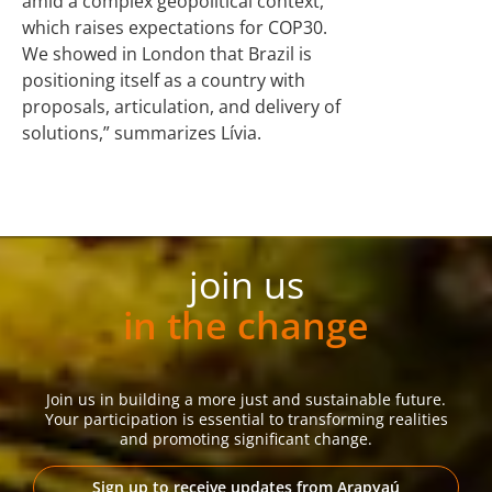
amid a complex geopolitical context,
which raises expectations for COP30.
We showed in London that Brazil is
positioning itself as a country with
proposals, articulation, and delivery of
solutions,” summarizes Lívia.
join us
in the change
Join us in building a more just and sustainable future.
Your participation is essential to transforming realities
and promoting significant change.
Sign up to receive updates from Arapyaú