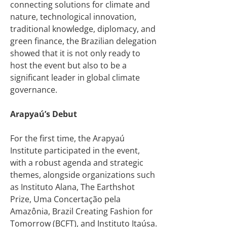
connecting solutions for climate and
nature, technological innovation,
traditional knowledge, diplomacy, and
green finance, the Brazilian delegation
showed that it is not only ready to
host the event but also to be a
significant leader in global climate
governance.
Arapyaú’s Debut
For the first time, the Arapyaú
Institute participated in the event,
with a robust agenda and strategic
themes, alongside organizations such
as Instituto Alana, The Earthshot
Prize, Uma Concertação pela
Amazônia, Brazil Creating Fashion for
Tomorrow (BCFT), and Instituto Itaúsa.