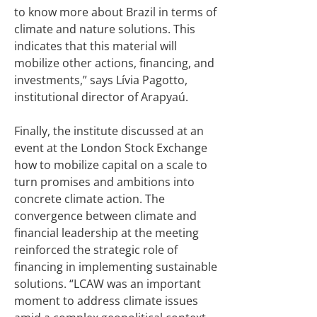
to know more about Brazil in terms of
climate and nature solutions. This
indicates that this material will
mobilize other actions, financing, and
investments,” says Lívia Pagotto,
institutional director of Arapyaú.
Finally, the institute discussed at an
event at the London Stock Exchange
how to mobilize capital on a scale to
turn promises and ambitions into
concrete climate action. The
convergence between climate and
financial leadership at the meeting
reinforced the strategic role of
financing in implementing sustainable
solutions. “LCAW was an important
moment to address climate issues