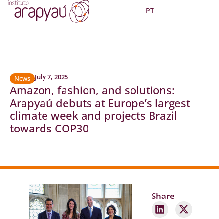
PT
July 7, 2025
News
Amazon, fashion, and solutions:
Arapyaú debuts at Europe’s largest
climate week and projects Brazil
towards COP30
Share