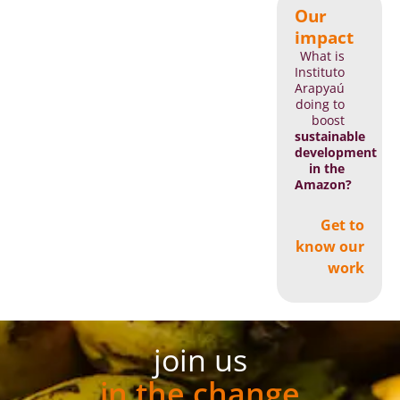
Our
impact
What is
Instituto
Arapyaú
doing to
boost
sustainable
development
in the
Amazon?
Get to
know our
work
join us
in the change