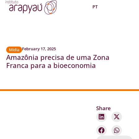
PT
February 17, 2025
Midia
Amazônia precisa de uma Zona
Franca para a bioeconomia
Share