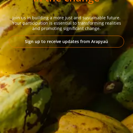
Join us in building a more just and sustainable future.
Your participation is essential to transforming realities
and promoting significant change.
Sign up to receive updates from Arapyaú