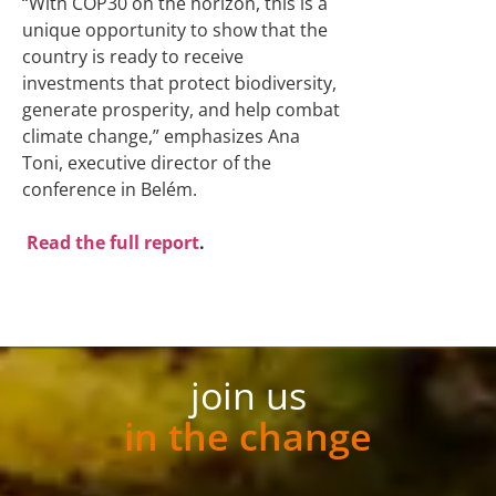
“With COP30 on the horizon, this is a
unique opportunity to show that the
country is ready to receive
investments that protect biodiversity,
generate prosperity, and help combat
climate change,” emphasizes Ana
Toni, executive director of the
conference in Belém.
Read the full report
.
join us
in the change