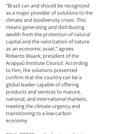
“Brazil can and should be recognized
as a major provider of solutions to the
climate and biodiversity crises. This
means generating and distributing
wealth from the protection of natural
capital and the valorization of nature
as an economic asset,” agrees
Roberto Waack, president of the
Arapyaú Institute Council. According
to him, the solutions presented
confirm that the country can be a
global leader capable of offering
products and services to mature,
national, and international markets,
meeting the climate urgency and
transitioning to a low-carbon
economy.