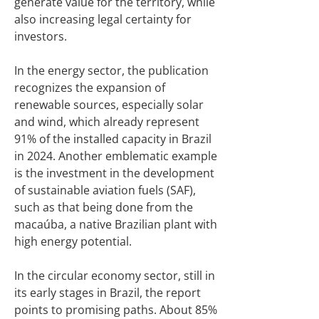
generate value for the territory, while
also increasing legal certainty for
investors.
In the energy sector, the publication
recognizes the expansion of
renewable sources, especially solar
and wind, which already represent
91% of the installed capacity in Brazil
in 2024. Another emblematic example
is the investment in the development
of sustainable aviation fuels (SAF),
such as that being done from the
macaúba, a native Brazilian plant with
high energy potential.
In the circular economy sector, still in
its early stages in Brazil, the report
points to promising paths. About 85%