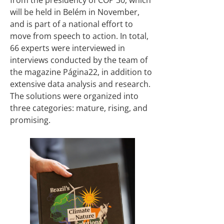
from the presidency of COP 30, which
will be held in Belém in November,
and is part of a national effort to
move from speech to action. In total,
66 experts were interviewed in
interviews conducted by the team of
the magazine Página22, in addition to
extensive data analysis and research.
The solutions were organized into
three categories: mature, rising, and
promising.