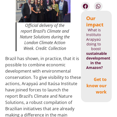
Our
impact
Official delivery of the
What is
report
Brazil’s Climate and
Instituto
Nature Solutions
during the
Arapyaú
London Climate Action
doing to
Week. Credit: Collection
boost
sustainable
development
Brazil has shown, in practice, that it is
in the
possible to combine economic
Amazon?
development with environmental
conservation. To give visibility to these
Get to
actions, Arapyaú and Itaúsa Institute
know our
have joined forces to launch the
work
report Brazil’s Climate and Nature
Solutions, a robust compilation of
Brazilian initiatives that are already
making a difference in the main