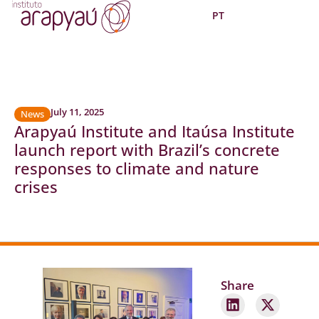
PT
July 11, 2025
News
Arapyaú Institute and Itaúsa Institute
launch report with Brazil’s concrete
responses to climate and nature
crises
Share