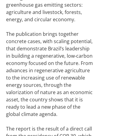
greenhouse gas emitting sectors:
agriculture and livestock, forests,
energy, and circular economy.
The publication brings together
concrete cases, with scaling potential,
that demonstrate Brazil’s leadership
in building a regenerative, low-carbon
economy focused on the future. From
advances in regenerative agriculture
to the increasing use of renewable
energy sources, through the
valorization of nature as an economic
asset, the country shows that it is
ready to lead a new phase of the
global climate agenda.
The report is the result of a direct call