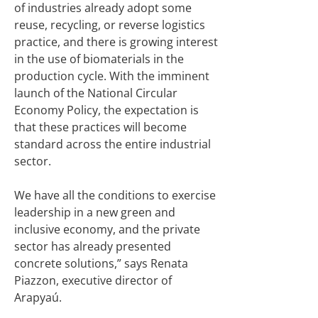
of industries already adopt some
reuse, recycling, or reverse logistics
practice, and there is growing interest
in the use of biomaterials in the
production cycle. With the imminent
launch of the National Circular
Economy Policy, the expectation is
that these practices will become
standard across the entire industrial
sector.
We have all the conditions to exercise
leadership in a new green and
inclusive economy, and the private
sector has already presented
concrete solutions,” says Renata
Piazzon, executive director of
Arapyaú.