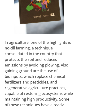
In agriculture, one of the highlights is
no-till farming, a technique
consolidated in the country that
protects the soil and reduces
emissions by avoiding plowing. Also
gaining ground are the use of
bioinputs, which replace chemical
fertilizers and pesticides, and
regenerative agriculture practices,
capable of restoring ecosystems while
maintaining high productivity. Some
of these techniques have already