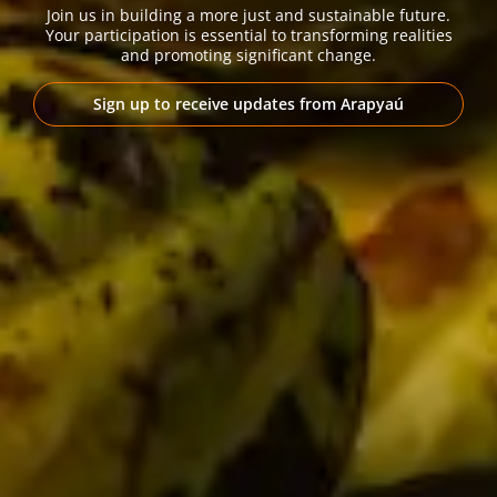
Join us in building a more just and sustainable future.
Your participation is essential to transforming realities
and promoting significant change.
Sign up to receive updates from Arapyaú