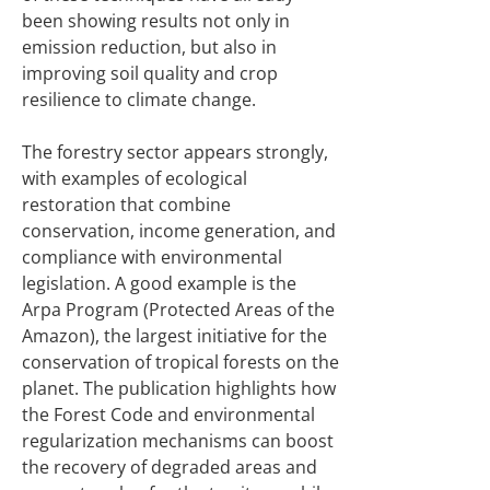
been showing results not only in
emission reduction, but also in
improving soil quality and crop
resilience to climate change.
The forestry sector appears strongly,
with examples of ecological
restoration that combine
conservation, income generation, and
compliance with environmental
legislation. A good example is the
Arpa Program (Protected Areas of the
Amazon), the largest initiative for the
conservation of tropical forests on the
planet. The publication highlights how
the Forest Code and environmental
regularization mechanisms can boost
the recovery of degraded areas and