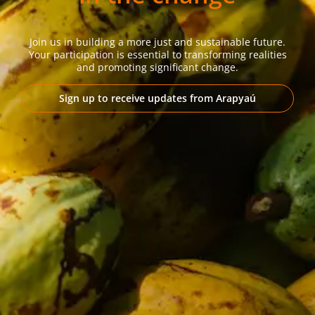
Join us in building a more just and sustainable future.
Your participation is essential to transforming realities
and promoting significant change.
Sign up to receive updates from Arapyaú