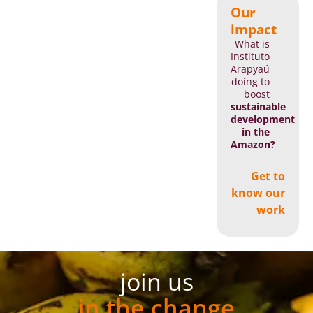
Our
impact
What is
Instituto
Arapyaú
doing to
boost
sustainable
development
in the
Amazon?
Get to
know our
work
join us
in the change