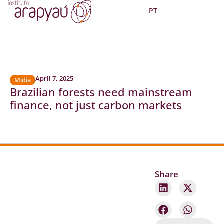
PT
April 7, 2025
Midia
Brazilian forests need mainstream
finance, not just carbon markets
Share