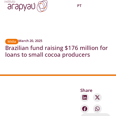
PT
March 20, 2025
Midia
Brazilian fund raising $176 million for
loans to small cocoa producers
Share