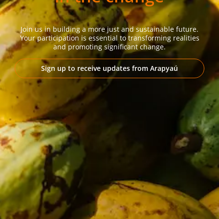
Join us in building a more just and sustainable future.
Your participation is essential to transforming realities
and promoting significant change.
Sign up to receive updates from Arapyaú