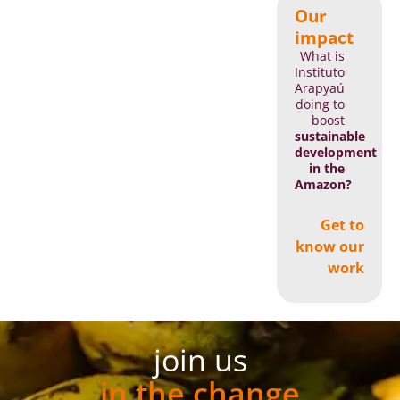
Our
impact
What is
Instituto
Arapyaú
doing to
boost
sustainable
development
in the
Amazon?
Get to
know our
work
join us
in the change