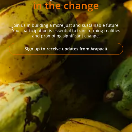
in the change
Join us in building a more just and sustainable future.
Your participation is essential to transforming realities
and promoting significant change.
Sign up to receive updates from Arapyaú