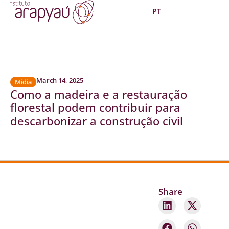
PT
March 14, 2025
Midia
Como a madeira e a restauração
florestal podem contribuir para
descarbonizar a construção civil
Share