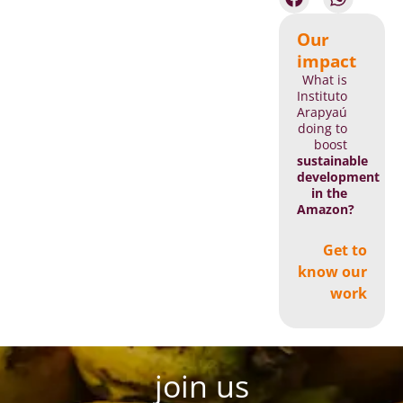
Our
impact
What is
Instituto
Arapyaú
doing to
boost
sustainable
development
in the
Amazon?
Get to
know our
work
join us