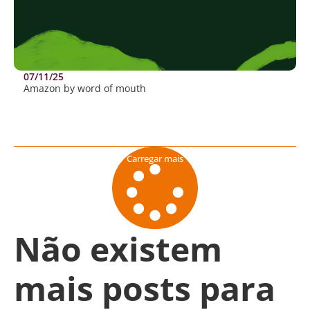
07/11/25
Amazon by word of mouth
Carregar mais
Não existem
mais posts para