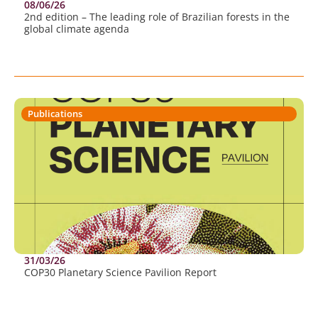
08/06/26
2nd edition – The leading role of Brazilian forests in the
global climate agenda
Publications
31/03/26
COP30 Planetary Science Pavilion Report