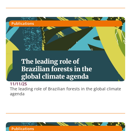
Publications
11/11/25
The leading role of Brazilian forests in the global climate
agenda
Publications