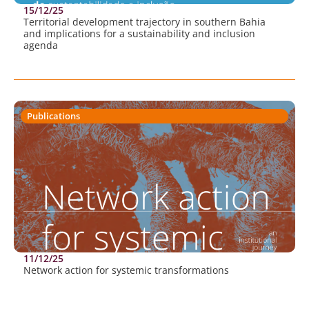
15/12/25
Territorial development trajectory in southern Bahia
and implications for a sustainability and inclusion
agenda
Publications
11/12/25
Network action for systemic transformations