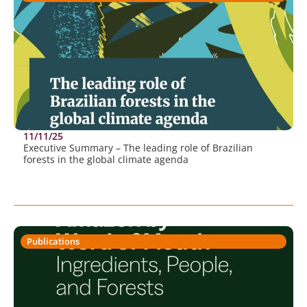
11/11/25
Executive Summary – The leading role of Brazilian
forests in the global climate agenda
Publications