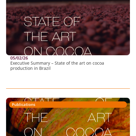
05/02/26
Executive Summary – State of the art on cocoa
production in Brazil
Publications