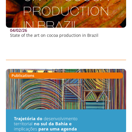
04/02/26
State of the art on cocoa production in Brazil
Publications