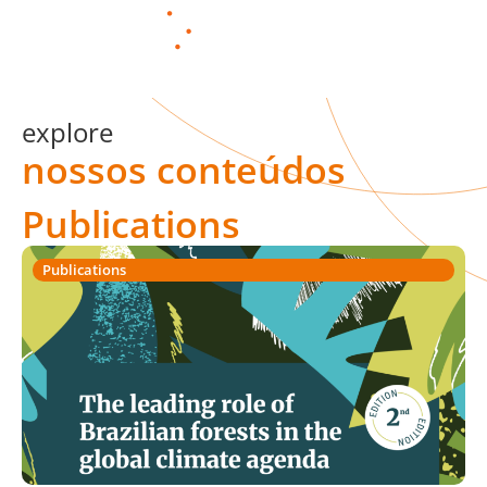
PT
explore
nossos conteúdos
Publications
Publications