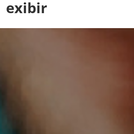
exibir