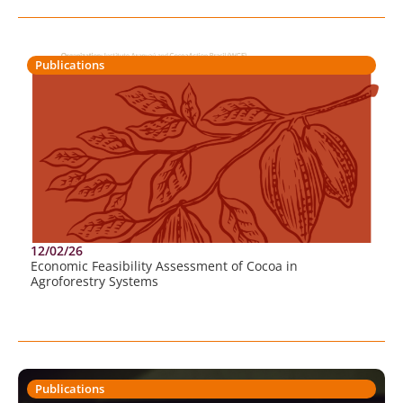
Publications
12/02/26
Economic Feasibility Assessment of Cocoa in
Agroforestry Systems
Publications