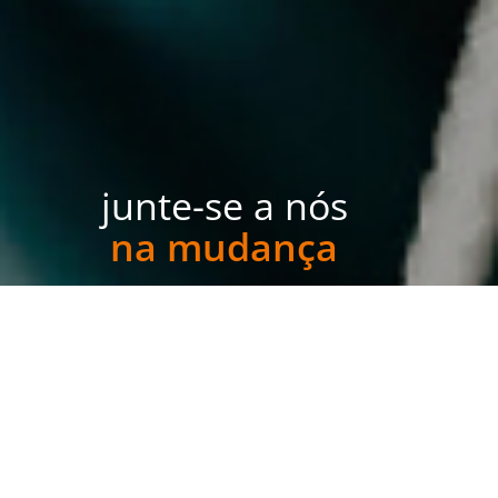
junte-se a nós
na mudança