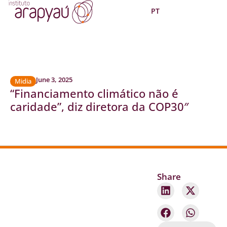
PT
June 3, 2025
Midia
“Financiamento climático não é
caridade”, diz diretora da COP30″
Share