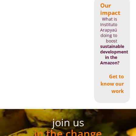
Our
impact
What is
Instituto
Arapyaú
doing to
boost
sustainable
development
in the
Amazon?
Get to
know our
work
join us
in the change