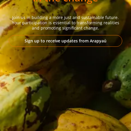
Join us in building a more just and sustainable future.
Your participation is essential to transforming realities
and promoting significant change.
Sign up to receive updates from Arapyaú