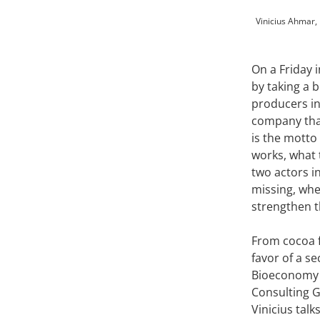
Vinicius Ahmar, 
On a Friday 
by taking a 
producers in 
company that 
is the mott
works, what 
two actors i
missing, whe
strengthen th
From cocoa f
favor of a s
Bioeconomy F
Consulting G
Vinicius tal