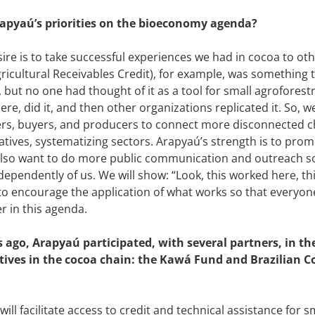
apyaú’s priorities on the bioeconomy agenda?
ire is to take successful experiences we had in cocoa to oth
ricultural Receivables Credit), for example, was something 
, but no one had thought of it as a tool for small agrofores
ere, did it, and then other organizations replicated it. So, 
ers, buyers, and producers to connect more disconnected 
tives, systematizing sectors. Arapyaú’s strength is to pro
lso want to do more public communication and outreach so
ndependently of us. We will show: “Look, this worked here, thi
 to encourage the application of what works so that everyo
r in this agenda.
ago, Arapyaú participated, with several partners, in th
atives in the cocoa chain: the Kawá Fund and Brazilian 
ill facilitate access to credit and technical assistance for s