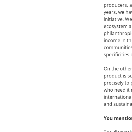
producers, a
years, we ha
initiative. W
ecosystem a
philanthropi
income in the
communities.
specificities
On the other
product is su
precisely to
who need it 
international
and sustaina
You mention