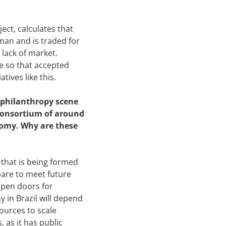
ect, calculates that
man and is traded for
a lack of market.
e so that accepted
ives like this.
l philanthropy scene
 consortium of around
onomy. Why are these
that is being formed
pare to meet future
open doors for
y in Brazil will depend
ources to scale
 as it has public