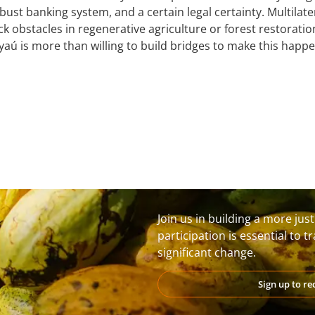
robust banking system, and a certain legal certainty. Multila
ck obstacles in regenerative agriculture or forest restoratio
yaú is more than willing to build bridges to make this happe
Join us in building a more jus
participation is essential to 
significant change.
Sign up to r