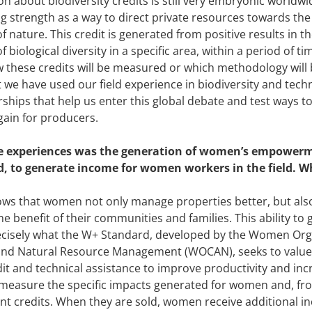
n about biodiversity credits is still very embryonic worldwide
ing strength as a way to direct private resources towards th
f nature. This credit is generated from positive results in t
f biological diversity in a specific area, within a period of 
w these credits will be measured or which methodology will
 we have used our field experience in biodiversity and tech
rships that help us enter this global debate and test ways t
 gain for producers.
e experiences was the generation of women’s empowerme
, to generate income for women workers in the field. W
ws that women not only manage properties better, but also
e benefit of their communities and families. This ability to 
ecisely what the W+ Standard, developed by the Women Org
and Natural Resource Management (WOCAN), seeks to value 
dit and technical assistance to improve productivity and in
 measure the specific impacts generated for women and, fro
credits. When they are sold, women receive additional in