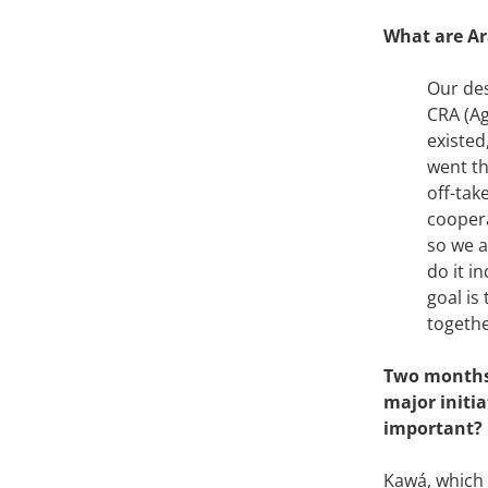
What are Ar
Our des
CRA (Ag
existed
went th
off-tak
coopera
so we a
do it i
goal is
togethe
Two months 
major initi
important?
Kawá, which w