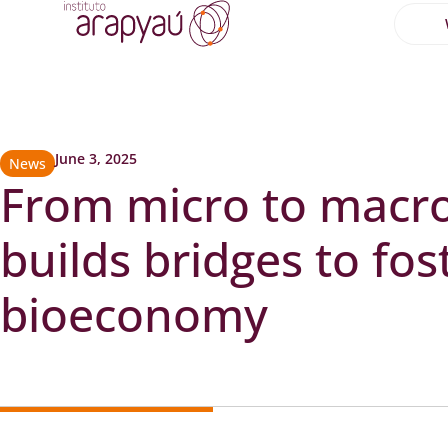
June 3, 2025
News
From micro to macr
builds bridges to fos
bioeconomy