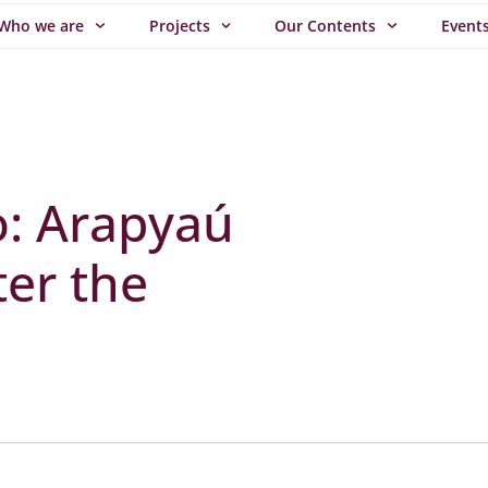
Who we are
Projects
Our Contents
Event
o: Arapyaú
ter the