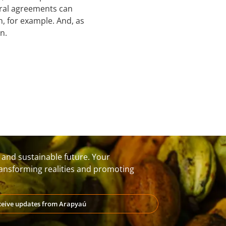
teral agreements can
n, for example. And, as
n.
t and sustainable future. Your
transforming realities and promoting
eceive updates from Arapyaú