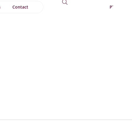
s
Contact
PT