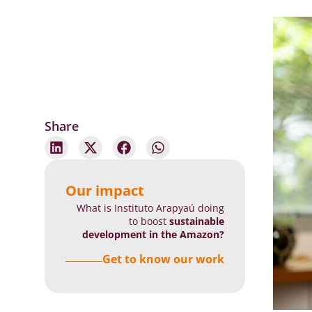
Share
Our impact
What is Instituto Arapyaú doing
to boost
sustainable
development in the Amazon?
Get to know our work