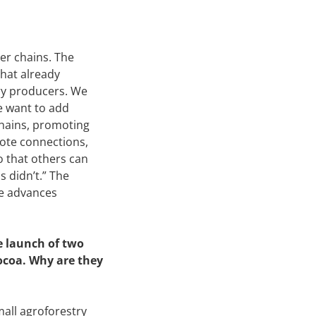
er chains. The
that already
try producers. We
we want to add
chains, promoting
mote connections,
 that others can
s didn’t.” The
ne advances
e launch of two
Cocoa. Why are they
mall agroforestry