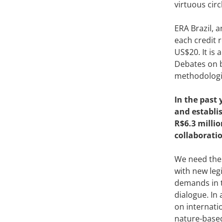
virtuous circ
ERA Brazil, 
each credit 
US$20. It is 
Debates on b
methodologie
In the past 
and establi
R$6.3 millio
collaborati
We need thes
with new leg
demands in t
dialogue. In
on internati
nature-based