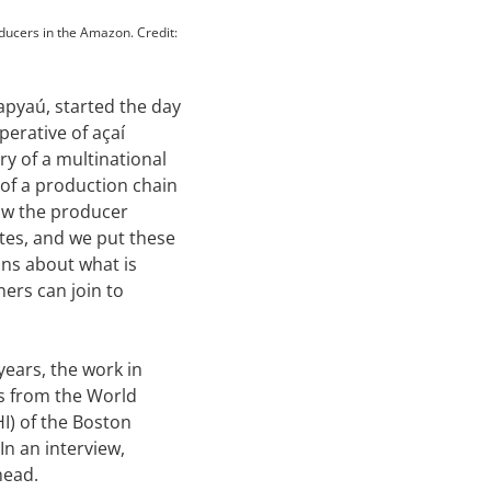
ducers in the Amazon. Credit:
apyaú, started the day
perative of açaí
ry of a multinational
s of a production chain
ow the producer
ates, and we put these
ons about what is
ners can join to
years, the work in
es from the World
I) of the Boston
In an interview,
head.