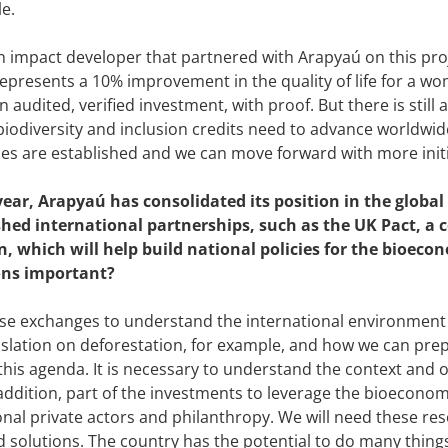
le.
an impact developer that partnered with Arapyaú on this proj
represents a 10% improvement in the quality of life for a wo
an audited, verified investment, with proof. But there is still 
iodiversity and inclusion credits need to advance worldwid
s are established and we can move forward with more initiat
year, Arapyaú has consolidated its position in the globa
shed international partnerships, such as the UK Pact, a
n, which will help build national policies for the bioec
ons important?
e exchanges to understand the international environment 
islation on deforestation, for example, and how we can pre
his agenda. It is necessary to understand the context and 
 addition, part of the investments to leverage the bioeconom
onal private actors and philanthropy. We will need these res
 solutions. The country has the potential to do many things,