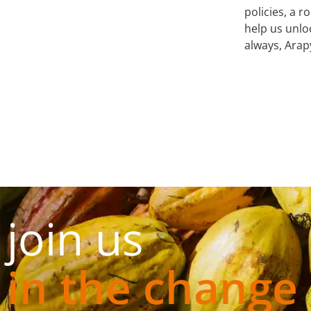
policies, a 
help us unlo
always, Arap
join us
in the change