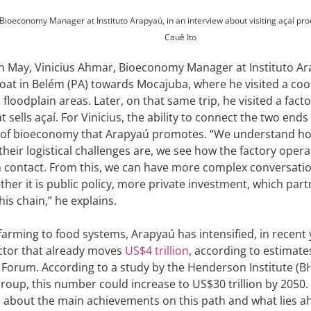
Bioeconomy Manager at Instituto Arapyaú, in an interview about visiting açaí pro
Cauê Ito
in May, Vinicius Ahmar, Bioeconomy Manager at Instituto Ar
boat in Belém (PA) towards Mocajuba, where he visited a coo
floodplain areas. Later, on that same trip, he visited a facto
sells açaí. For Vinicius, the ability to connect the two end
o of bioeconomy that Arapyaú promotes. “We understand h
their logistical challenges are, we see how the factory oper
n contact. From this, we can have more complex conversati
ther it is public policy, more private investment, which part
is chain,” he explains.
arming to food systems, Arapyaú has intensified, in recent 
ector that already moves
US$4 trillion
, according to estimat
orum. According to a study by the Henderson Institute (BH
roup, this number could increase to US$30 trillion by 2050. 
ks about the main achievements on this path and what lies a