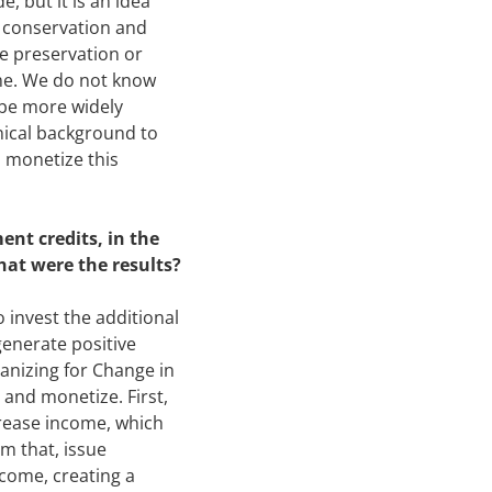
, but it is an idea
e conservation and
he preservation or
time. We do not know
 be more widely
nical background to
o monetize this
nt credits, in the
hat were the results?
 invest the additional
generate positive
anizing for Change in
and monetize. First,
crease income, which
m that, issue
come, creating a