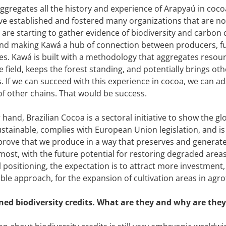
ggregates all the history and experience of Arapyaú in coco
ve established and fostered many organizations that are now
e are starting to gather evidence of biodiversity and carbon c
nd making Kawá a hub of connection between producers, fu
es. Kawá is built with a methodology that aggregates resou
 field, keeps the forest standing, and potentially brings oth
 If we can succeed with this experience in cocoa, we can ad
 of other chains. That would be success.
 hand, Brazilian Cocoa is a sectoral initiative to show the g
stainable, complies with European Union legislation, and is t
 prove that we produce in a way that preserves and generat
most, with the future potential for restoring degraded areas
 positioning, the expectation is to attract more investment, 
ble approach, for the expansion of cultivation areas in agr
ed biodiversity credits. What are they and why are they