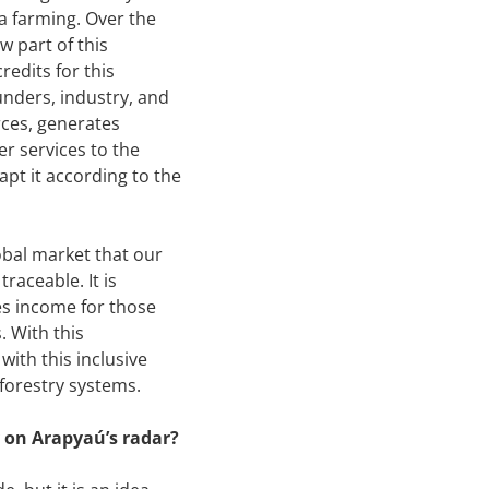
a farming. Over the
 part of this
redits for this
nders, industry, and
rces, generates
er services to the
apt it according to the
lobal market that our
raceable. It is
es income for those
. With this
with this inclusive
oforestry systems.
 on Arapyaú’s radar?