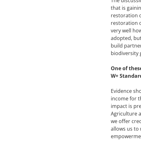
The discussio
that is gain
restoration o
restoration o
very well ho
adopted, but
build partne
biodiversity
One of thes
W+ Standard
Evidence sho
income for th
impact is pr
Agriculture 
we offer cre
allows us to
empowerment 