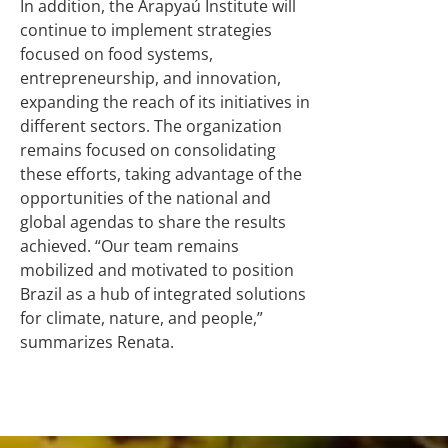
In addition, the Arapyaú Institute will
continue to implement strategies
focused on food systems,
entrepreneurship, and innovation,
expanding the reach of its initiatives in
different sectors. The organization
remains focused on consolidating
these efforts, taking advantage of the
opportunities of the national and
global agendas to share the results
achieved. “Our team remains
mobilized and motivated to position
Brazil as a hub of integrated solutions
for climate, nature, and people,”
summarizes Renata.