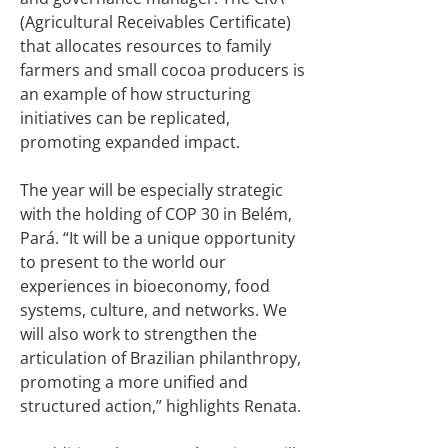
(Agricultural Receivables Certificate)
that allocates resources to family
farmers and small cocoa producers is
an example of how structuring
initiatives can be replicated,
promoting expanded impact.
The year will be especially strategic
with the holding of COP 30 in Belém,
Pará. “It will be a unique opportunity
to present to the world our
experiences in bioeconomy, food
systems, culture, and networks. We
will also work to strengthen the
articulation of Brazilian philanthropy,
promoting a more unified and
structured action,” highlights Renata.