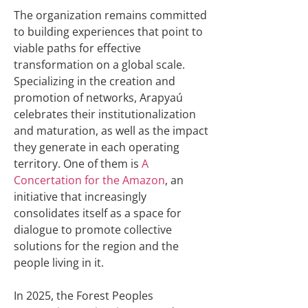
The organization remains committed
to building experiences that point to
viable paths for effective
transformation on a global scale.
Specializing in the creation and
promotion of networks, Arapyaú
celebrates their institutionalization
and maturation, as well as the impact
they generate in each operating
territory. One of them is
A
Concertation for the Amazon
, an
initiative that increasingly
consolidates itself as a space for
dialogue to promote collective
solutions for the region and the
people living in it.
In 2025, the Forest Peoples