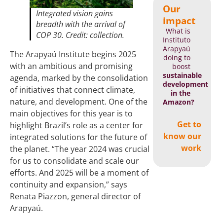
Our
Integrated vision gains
impact
breadth with the arrival of
What is
COP 30. Credit: collection.
Instituto
Arapyaú
The Arapyaú Institute begins 2025
doing to
with an ambitious and promising
boost
sustainable
agenda, marked by the consolidation
development
of initiatives that connect climate,
in the
nature, and development. One of the
Amazon?
main objectives for this year is to
Get to
highlight Brazil’s role as a center for
know our
integrated solutions for the future of
work
the planet. “The year 2024 was crucial
for us to consolidate and scale our
efforts. And 2025 will be a moment of
continuity and expansion,” says
Renata Piazzon, general director of
Arapyaú.