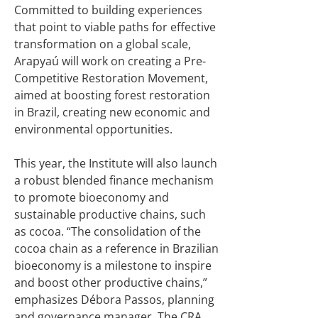
Committed to building experiences
that point to viable paths for effective
transformation on a global scale,
Arapyaú will work on creating a Pre-
Competitive Restoration Movement,
aimed at boosting forest restoration
in Brazil, creating new economic and
environmental opportunities.
This year, the Institute will also launch
a robust blended finance mechanism
to promote bioeconomy and
sustainable productive chains, such
as cocoa. “The consolidation of the
cocoa chain as a reference in Brazilian
bioeconomy is a milestone to inspire
and boost other productive chains,”
emphasizes Débora Passos, planning
and governance manager. The CRA