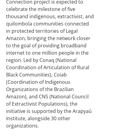
Connection project is expected to
celebrate the milestone of five
thousand indigenous, extractivist, and
quilombola communities connected
in protected territories of Legal
Amazon, bringing the network closer
to the goal of providing broadband
internet to one million people in the
region. Led by Conaq (National
Coordination of Articulation of Rural
Black Communities), Coiab
(Coordination of Indigenous
Organizations of the Brazilian
Amazon), and CNS (National Council
of Extractivist Populations), the
initiative is supported by the Arapyaú
Institute, alongside 30 other
organizations.