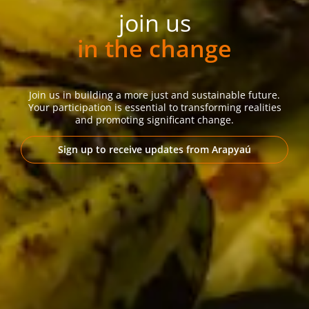
join us
in the change
Join us in building a more just and sustainable future.
Your participation is essential to transforming realities
and promoting significant change.
Sign up to receive updates from Arapyaú