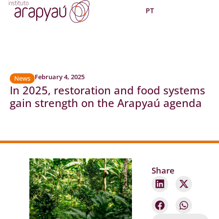
PT
February 4, 2025
News
In 2025, restoration and food systems
gain strength on the Arapyaú agenda
Share