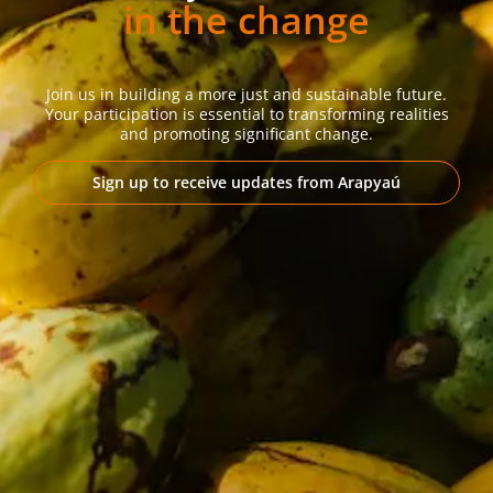
in the change
Join us in building a more just and sustainable future.
Your participation is essential to transforming realities
and promoting significant change.
Sign up to receive updates from Arapyaú