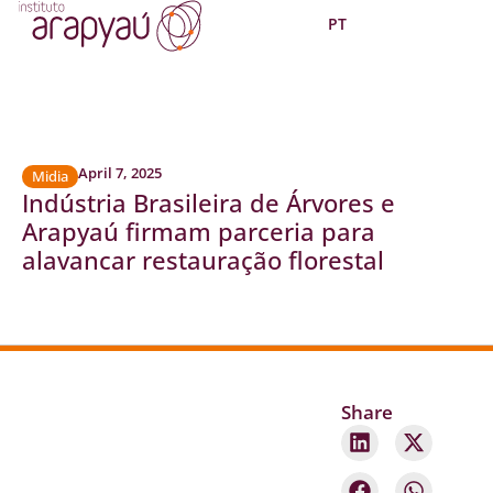
PT
April 7, 2025
Midia
Indústria Brasileira de Árvores e
Arapyaú firmam parceria para
alavancar restauração florestal
Share