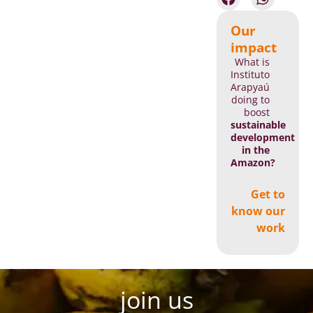
Our
impact
What is
Instituto
Arapyaú
doing to
boost
sustainable
development
in the
Amazon?
Get to
know our
work
join us