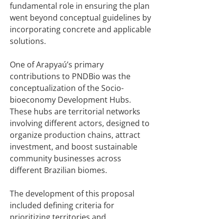
fundamental role in ensuring the plan
went beyond conceptual guidelines by
incorporating concrete and applicable
solutions.
One of Arapyaú’s primary
contributions to PNDBio was the
conceptualization of the Socio-
bioeconomy Development Hubs.
These hubs are territorial networks
involving different actors, designed to
organize production chains, attract
investment, and boost sustainable
community businesses across
different Brazilian biomes.
The development of this proposal
included defining criteria for
prioritizing territories and