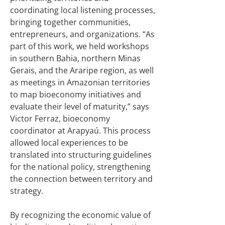
coordinating local listening processes,
bringing together communities,
entrepreneurs, and organizations. “As
part of this work, we held workshops
in southern Bahia, northern Minas
Gerais, and the Araripe region, as well
as meetings in Amazonian territories
to map bioeconomy initiatives and
evaluate their level of maturity,” says
Victor Ferraz, bioeconomy
coordinator at Arapyaú. This process
allowed local experiences to be
translated into structuring guidelines
for the national policy, strengthening
the connection between territory and
strategy.
By recognizing the economic value of