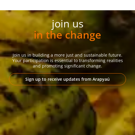
join us
in the change
Join us in building a more just and sustainable future.
Your participation is essential to transforming realities
and promoting significant change.
Sign up to receive updates from Arapyaú