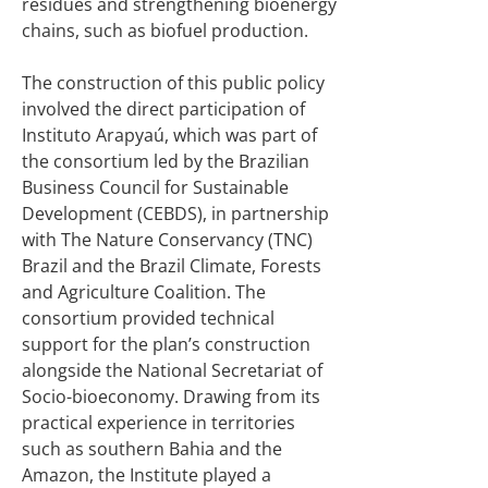
residues and strengthening bioenergy
chains, such as biofuel production.
The construction of this public policy
involved the direct participation of
Instituto Arapyaú, which was part of
the consortium led by the Brazilian
Business Council for Sustainable
Development (CEBDS), in partnership
with The Nature Conservancy (TNC)
Brazil and the Brazil Climate, Forests
and Agriculture Coalition. The
consortium provided technical
support for the plan’s construction
alongside the National Secretariat of
Socio-bioeconomy. Drawing from its
practical experience in territories
such as southern Bahia and the
Amazon, the Institute played a