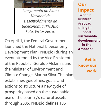
Our
impact
Lançamento do
Plano
What is
Nacional de
Instituto
Desenvolvimento da
Arapyaú
Bioeconomia (PNDBio)
doing to
Foto: Victor Ferraz
boost
sustainable
development
On April 1, the Federal Government
in the
launched the National Bioeconomy
Amazon?
Development Plan (PNDBio) during an
event attended by the Vice President
Get to
of the Republic, Geraldo Alckmin, and
know our
the Minister of Environment and
work
Climate Change, Marina Silva. The plan
establishes guidelines, goals, and
actions to structure a new cycle of
prosperity based on the sustainable
use of the country’s natural assets
through 2035. PNDBio defines 185