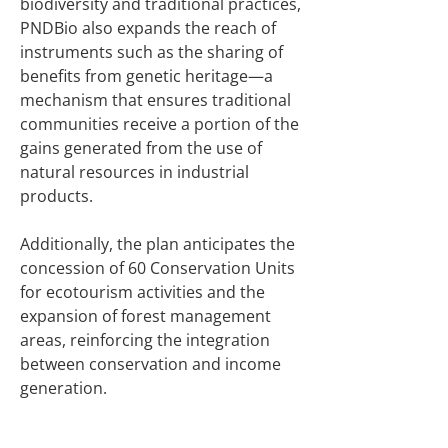
biodiversity and traditional practices,
PNDBio also expands the reach of
instruments such as the sharing of
benefits from genetic heritage—a
mechanism that ensures traditional
communities receive a portion of the
gains generated from the use of
natural resources in industrial
products.
Additionally, the plan anticipates the
concession of 60 Conservation Units
for ecotourism activities and the
expansion of forest management
areas, reinforcing the integration
between conservation and income
generation.