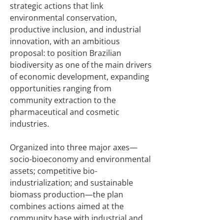
strategic actions that link
environmental conservation,
productive inclusion, and industrial
innovation, with an ambitious
proposal: to position Brazilian
biodiversity as one of the main drivers
of economic development, expanding
opportunities ranging from
community extraction to the
pharmaceutical and cosmetic
industries.
Organized into three major axes—
socio-bioeconomy and environmental
assets; competitive bio-
industrialization; and sustainable
biomass production—the plan
combines actions aimed at the
community base with industrial and