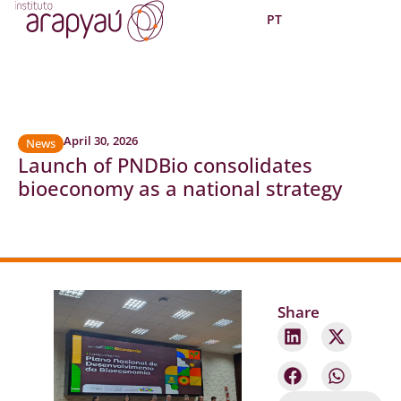
PT
April 30, 2026
News
Launch of PNDBio consolidates
bioeconomy as a national strategy
Share