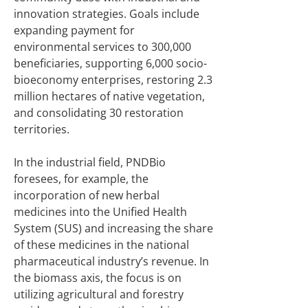
innovation strategies. Goals include
expanding payment for
environmental services to 300,000
beneficiaries, supporting 6,000 socio-
bioeconomy enterprises, restoring 2.3
million hectares of native vegetation,
and consolidating 30 restoration
territories.
In the industrial field, PNDBio
foresees, for example, the
incorporation of new herbal
medicines into the Unified Health
System (SUS) and increasing the share
of these medicines in the national
pharmaceutical industry’s revenue. In
the biomass axis, the focus is on
utilizing agricultural and forestry