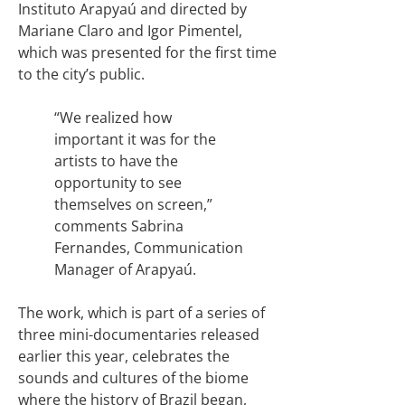
Instituto Arapyaú and directed by
Mariane Claro and Igor Pimentel,
which was presented for the first time
to the city’s public.
“We realized how
important it was for the
artists to have the
opportunity to see
themselves on screen,”
comments Sabrina
Fernandes, Communication
Manager of Arapyaú.
The work, which is part of a series of
three mini-documentaries released
earlier this year, celebrates the
sounds and cultures of the biome
where the history of Brazil began,