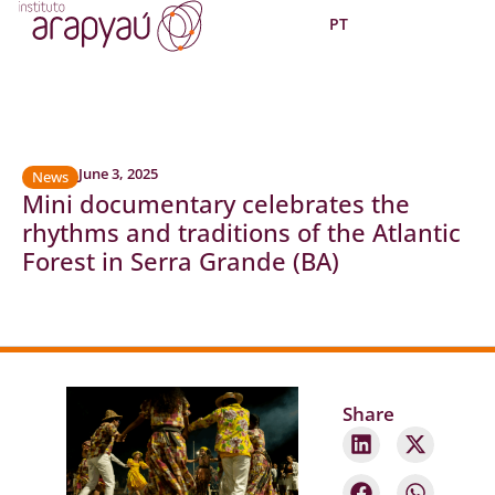
PT
June 3, 2025
News
Mini documentary celebrates the
rhythms and traditions of the Atlantic
Forest in Serra Grande (BA)
Share