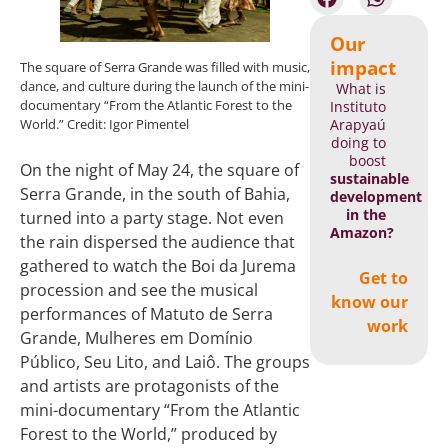
Our
impact
The square of Serra Grande was filled with music,
dance, and culture during the launch of the mini-
What is
documentary “From the Atlantic Forest to the
Instituto
Arapyaú
World.” Credit: Igor Pimentel
doing to
boost
On the night of May 24, the square of
sustainable
Serra Grande, in the south of Bahia,
development
in the
turned into a party stage. Not even
Amazon?
the rain dispersed the audience that
gathered to watch the Boi da Jurema
Get to
procession and see the musical
know our
performances of Matuto de Serra
work
Grande, Mulheres em Domínio
Público, Seu Lito, and Laiô. The groups
and artists are protagonists of the
mini-documentary “From the Atlantic
Forest to the World,” produced by