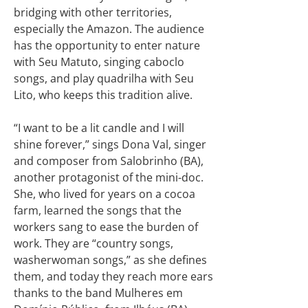
bridging with other territories,
especially the Amazon. The audience
has the opportunity to enter nature
with Seu Matuto, singing caboclo
songs, and play quadrilha with Seu
Lito, who keeps this tradition alive.
“I want to be a lit candle and I will
shine forever,” sings Dona Val, singer
and composer from Salobrinho (BA),
another protagonist of the mini-doc.
She, who lived for years on a cocoa
farm, learned the songs that the
workers sang to ease the burden of
work. They are “country songs,
washerwoman songs,” as she defines
them, and today they reach more ears
thanks to the band Mulheres em