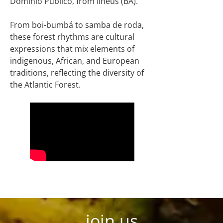
Domínio Público, from Ilhéus (BA).
From boi-bumbá to samba de roda,
these forest rhythms are cultural
expressions that mix elements of
indigenous, African, and European
traditions, reflecting the diversity of
the Atlantic Forest.
join us