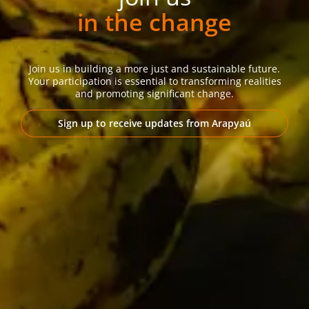
in the change
Join us in building a more just and sustainable future.
Your participation is essential to transforming realities
and promoting significant change.
Sign up to receive updates from Arapyaú