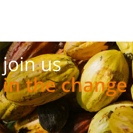
join us
in the change