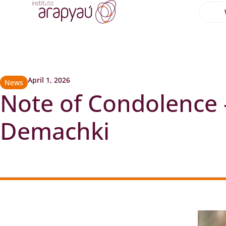
April 1, 2026
News
Note of Condolence
Demachki