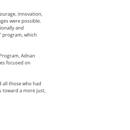
ourage, innovation,
nges were possible.
ionally and
y” program, which
s Program, Adnan
ives focused on
nd all those who had
ns toward a more just,