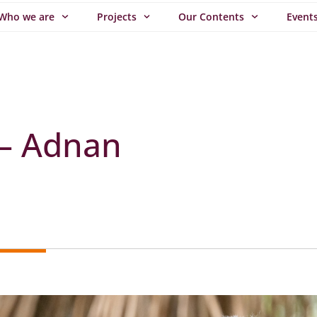
Who we are
Projects
Our Contents
Event
 – Adnan