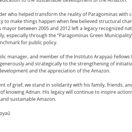
der who helped transform the reality of Paragominas with c
ity to make things happen when few believed structural cha
s mayor between 2005 and 2012 left a legacy recognized nat
lly, especially through the “Paragominas Green Municipalit
chmark for public policy.
blic manager, and member of the Instituto Arapyaú Fellow
generously and strategically to the strengthening of initiat
development and the appreciation of the Amazon.
t of grief, we stand in solidarity with his family, friends, a
e of knowing Adnan. His legacy will continue to inspire actio
 and sustainable Amazon.
apyaú