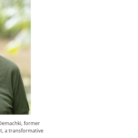
 Demachki, former
, a transformative