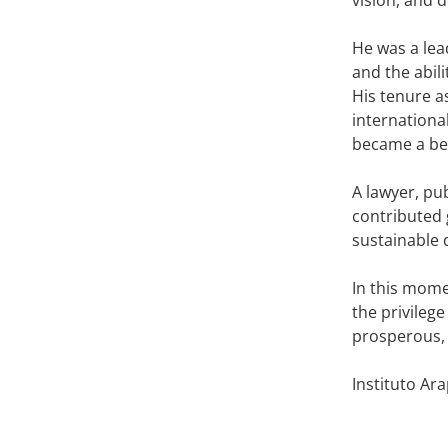
He was a lea
and the abil
His tenure a
internationa
became a ben
A lawyer, pu
contributed 
sustainable 
In this momen
the privileg
prosperous,
Instituto Ar