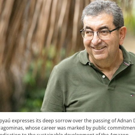
apyaú expresses its deep sorrow over the passing of Adnan
ragominas, whose career was marked by public commitment
dedication to the sustainable development of the Amazon.