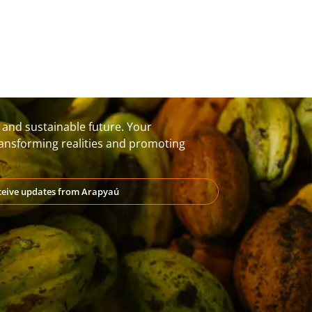
t and sustainable future. Your
transforming realities and promoting
eceive updates from Arapyaú