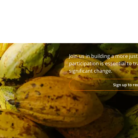
Join us in building a more jus
participation is essential to 
significant change.
Sign up to r