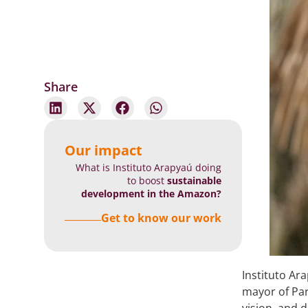
Share
Our impact
What is Instituto Arapyaú doing
to boost
sustainable
development in the Amazon?
Get to know our work
Instituto Ar
mayor of Pa
vision, and 