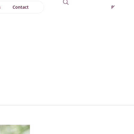
s
Contact
PT