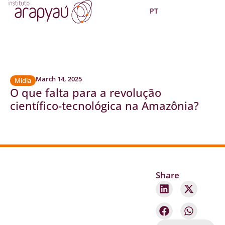
PT
March 14, 2025
Midia
O que falta para a revolução
científico-tecnológica na Amazônia?
Share