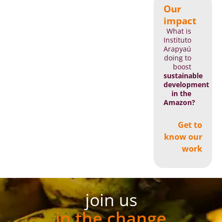
Our
impact
What is
Instituto
Arapyaú
doing to
boost
sustainable
development
in the
Amazon?
Get to
know our
work
join us
in the change