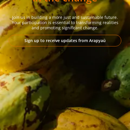
Join us in building a more just and sustainable future.
Your participation is essential to transforming realities
and promoting significant change.
Sign up to receive updates from Arapyaú