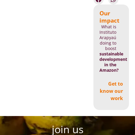
Our
impact
What is
Instituto
Arapyaú
doing to
boost
sustainable
development
in the
Amazon?
Get to
know our
work
join us