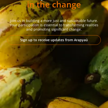
in the change
Join us in building a more just and sustainable future.
Your participation is essential to transforming realities
and promoting significant change.
Sign up to receive updates from Arapyaú