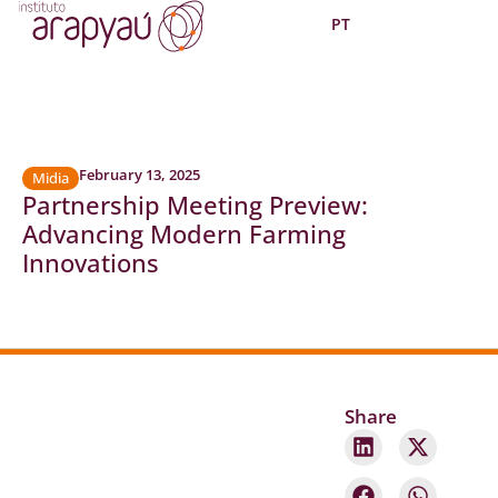
PT
February 13, 2025
Midia
Partnership Meeting Preview:
Advancing Modern Farming
Innovations
Share