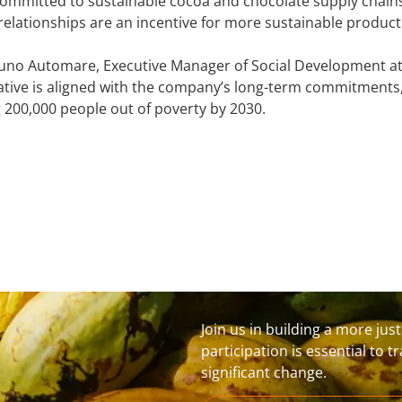
mmitted to sustainable cocoa and chocolate supply chains.
elationships are an incentive for more sustainable producti
uno Automare, Executive Manager of Social Development at 
tiative is aligned with the company’s long-term commitments
ng 200,000 people out of poverty by 2030.
Join us in building a more jus
participation is essential to 
significant change.