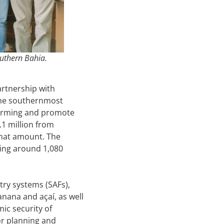
outhern Bahia.
artnership with
 the southernmost
 farming and promote
.1 million from
that amount. The
hing around 1,080
try systems (SAFs),
nana and açaí, as well
ic security of
for planning and