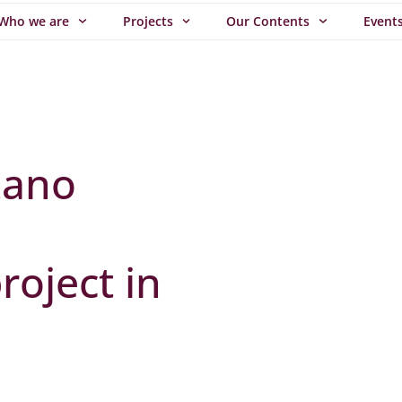
Who we are
Projects
Our Contents
Event
zano
roject in