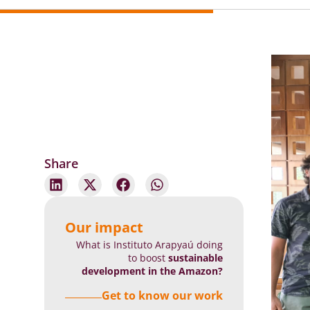
Share
Our impact
What is Instituto Arapyaú doing
to boost
sustainable
development in the Amazon?
Get to know our work