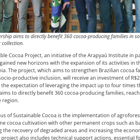
rship aims to directly benefit 360 cocoa-producing families in s
: collection.
le Cocoa Project, an initiative of the Arapyaú Institute in p
gained new horizons with the expansion of its activities in
hia. The project, which aims to strengthen Brazilian cocoa
socio-productive inclusion, will receive an investment of R$2
 the expectation of leveraging the impact up to four times 
aims to directly benefit 360 cocoa-producing families, reac
e region.
us of Sustainable Cocoa is the implementation of agrofores
e cocoa cultivation with other permanent crops such as ba
 the recovery of degraded areas and increasing the econom
 project also includes technical support actions, essential 