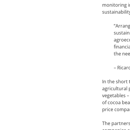
monitoring i
sustainabilit
“Arrang
sustain
agroeco
financi
the nee
– Ricar
In the short
agricultural
vegetables –
of cocoa bean
price compa
The partners