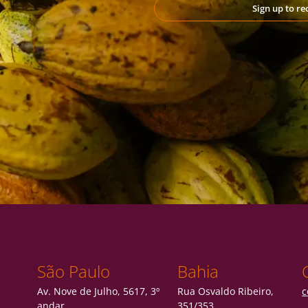
Sign up to r
São Paulo
Bahia
Av. Nove de Julho, 5617, 3º
Rua Osvaldo Ribeiro,
c
andar
351/353