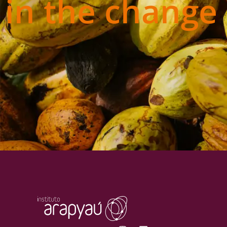
in the change