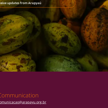
eceive updates from Arapyaú
Communication
omunicacao@arapayu.org.br