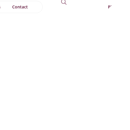
s
Contact
PT