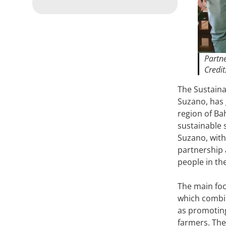
Partne
Credit
The Sustainab
Suzano, has 
region of Ba
sustainable 
Suzano, with
partnership 
people in th
The main foc
which combin
as promoting
farmers. The