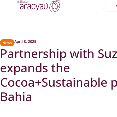
April 8, 2025
News
Partnership with Su
expands the
Cocoa+Sustainable p
Bahia