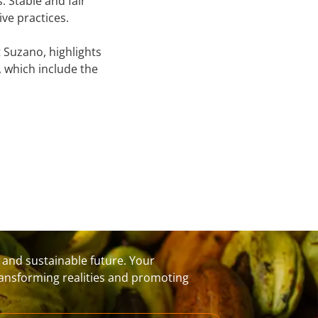
 Stable and fair
ve practices.
Suzano, highlights
, which include the
t and sustainable future. Your
transforming realities and promoting