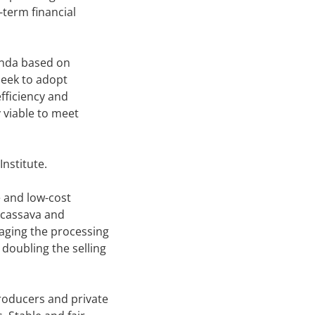
-term financial
genda based on
seek to adopt
fficiency and
y viable to meet
nstitute.
e and low-cost
s cassava and
raging the processing
 doubling the selling
roducers and private