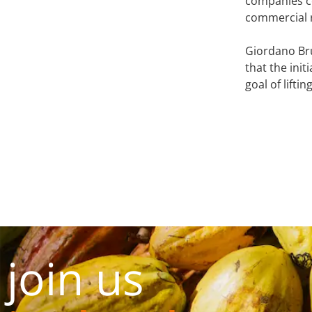
companies co
commercial r
Giordano Br
that the ini
goal of lifti
join us