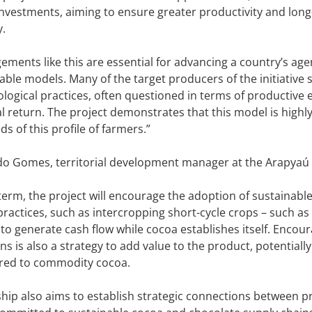
nvestments, aiming to ensure greater productivity and long
y.
ements like this are essential for advancing a country’s a
able models. Many of the target producers of the initiative 
logical practices, often questioned in terms of productive e
al return. The project demonstrates that this model is highl
ds of this profile of farmers.”
do Gomes, territorial development manager at the Arapyaú I
 term, the project will encourage the adoption of sustainabl
 practices, such as intercropping short-cycle crops – such a
 to generate cash flow while cocoa establishes itself. Encou
s is also a strategy to add value to the product, potentially
red to commodity cocoa.
hip also aims to establish strategic connections between p