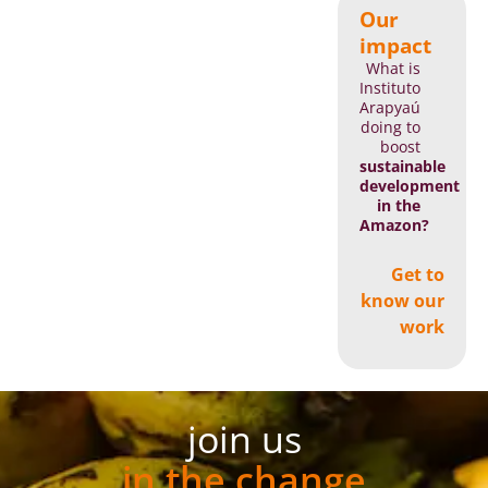
Our
impact
What is
Instituto
Arapyaú
doing to
boost
sustainable
development
in the
Amazon?
Get to
know our
work
join us
in the change