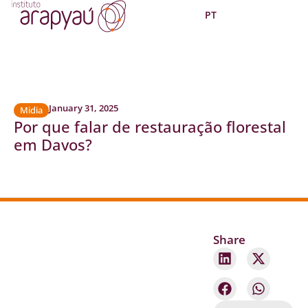
PT
January 31, 2025
Midia
Por que falar de restauração florestal
em Davos?
Share