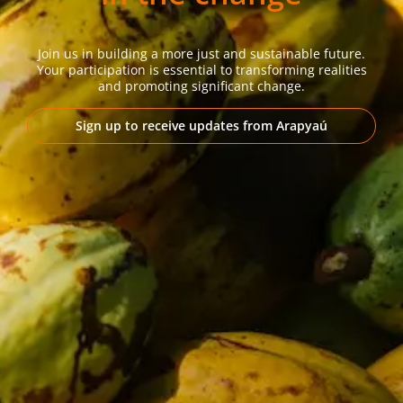
Join us in building a more just and sustainable future.
Your participation is essential to transforming realities
and promoting significant change.
Sign up to receive updates from Arapyaú