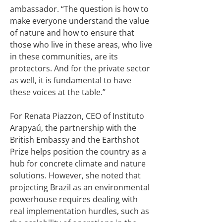
ambassador. “The question is how to
make everyone understand the value
of nature and how to ensure that
those who live in these areas, who live
in these communities, are its
protectors. And for the private sector
as well, it is fundamental to have
these voices at the table.”
For Renata Piazzon, CEO of Instituto
Arapyaú, the partnership with the
British Embassy and the Earthshot
Prize helps position the country as a
hub for concrete climate and nature
solutions. However, she noted that
projecting Brazil as an environmental
powerhouse requires dealing with
real implementation hurdles, such as