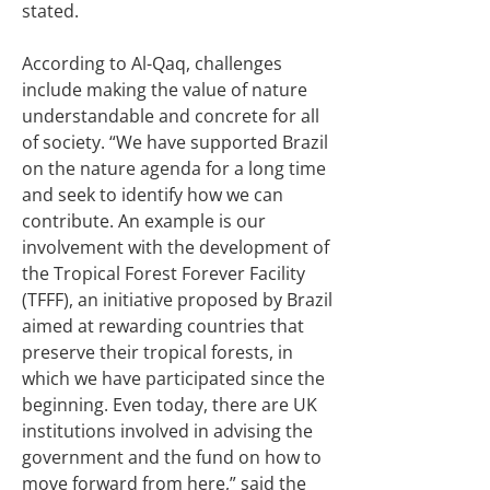
stated.
According to Al-Qaq, challenges
include making the value of nature
understandable and concrete for all
of society. “We have supported Brazil
on the nature agenda for a long time
and seek to identify how we can
contribute. An example is our
involvement with the development of
the Tropical Forest Forever Facility
(TFFF), an initiative proposed by Brazil
aimed at rewarding countries that
preserve their tropical forests, in
which we have participated since the
beginning. Even today, there are UK
institutions involved in advising the
government and the fund on how to
move forward from here,” said the