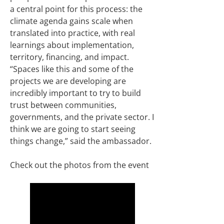
a central point for this process: the
climate agenda gains scale when
translated into practice, with real
learnings about implementation,
territory, financing, and impact.
“Spaces like this and some of the
projects we are developing are
incredibly important to try to build
trust between communities,
governments, and the private sector. I
think we are going to start seeing
things change,” said the ambassador.
Check out the photos from the event