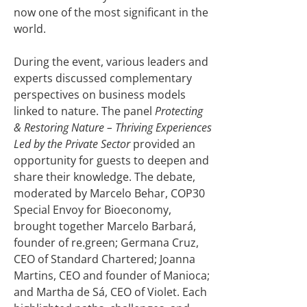
now one of the most significant in the
world.
During the event, various leaders and
experts discussed complementary
perspectives on business models
linked to nature. The panel
Protecting
& Restoring Nature – Thriving Experiences
Led by the Private Sector
provided an
opportunity for guests to deepen and
share their knowledge. The debate,
moderated by Marcelo Behar, COP30
Special Envoy for Bioeconomy,
brought together Marcelo Barbará,
founder of re.green; Germana Cruz,
CEO of Standard Chartered; Joanna
Martins, CEO and founder of Manioca;
and Martha de Sá, CEO of Violet. Each