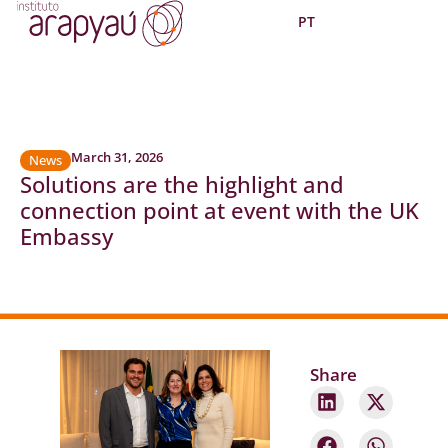
PT
March 31, 2026
News
Solutions are the highlight and
connection point at event with the UK
Embassy
Share