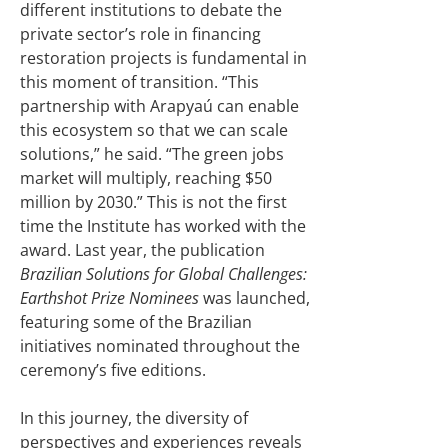
different institutions to debate the
private sector’s role in financing
restoration projects is fundamental in
this moment of transition. “This
partnership with Arapyaú can enable
this ecosystem so that we can scale
solutions,” he said. “The green jobs
market will multiply, reaching $50
million by 2030.” This is not the first
time the Institute has worked with the
award. Last year, the publication
Brazilian Solutions for Global Challenges:
Earthshot Prize Nominees
was launched,
featuring some of the Brazilian
initiatives nominated throughout the
ceremony’s five editions.
In this journey, the diversity of
perspectives and experiences reveals