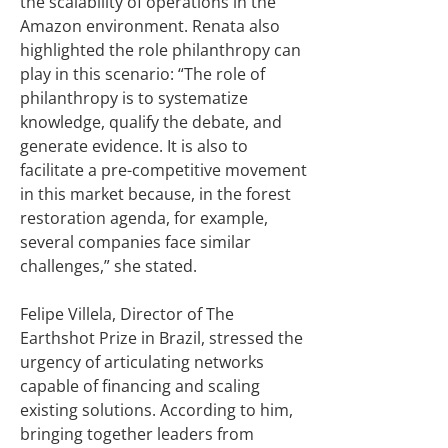
the scalability of operations in the
Amazon environment. Renata also
highlighted the role philanthropy can
play in this scenario: “The role of
philanthropy is to systematize
knowledge, qualify the debate, and
generate evidence. It is also to
facilitate a pre-competitive movement
in this market because, in the forest
restoration agenda, for example,
several companies face similar
challenges,” she stated.
Felipe Villela, Director of The
Earthshot Prize in Brazil, stressed the
urgency of articulating networks
capable of financing and scaling
existing solutions. According to him,
bringing together leaders from