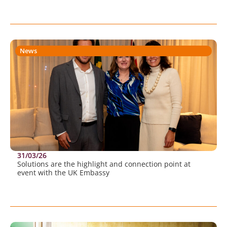
News
31/03/26
Solutions are the highlight and connection point at
event with the UK Embassy