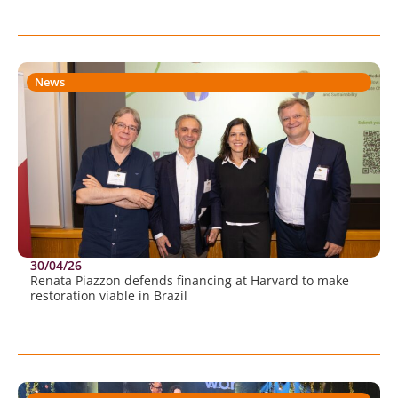
News
30/04/26
Renata Piazzon defends financing at Harvard to make
restoration viable in Brazil