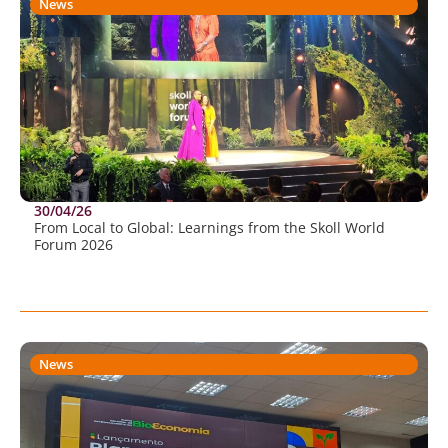
News
30/04/26
From Local to Global: Learnings from the Skoll World
Forum 2026
News