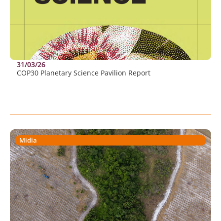
31/03/26
COP30 Planetary Science Pavilion Report
Midia