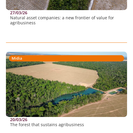
27/03/26
Natural asset companies: a new frontier of value for
agribusiness
Midia
20/03/26
The forest that sustains agribusiness