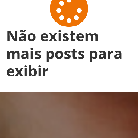
Não existem
mais posts para
exibir