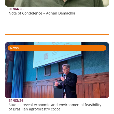
01/04/26
Note of Condolence – Adnan Demachki
News
31/03/26
Studies reveal economic and environmental feasibility
of Brazilian agroforestry cocoa