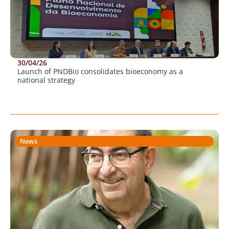
30/04/26
Launch of PNDBio consolidates bioeconomy as a
national strategy
News