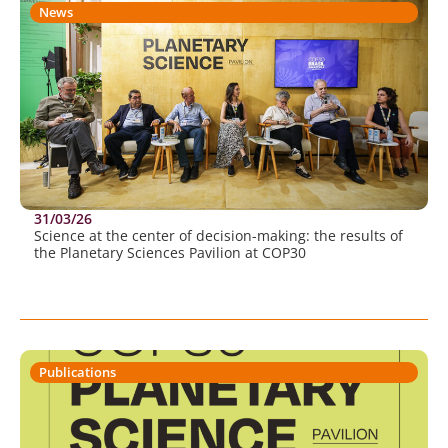
News
31/03/26
Science at the center of decision-making: the results of
the Planetary Sciences Pavilion at COP30
Publications