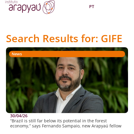
PT
Search Results for: GIFE
News
30/04/26
“Brazil is still far below its potential in the forest
economy,” says Fernando Sampaio, new Arapyaú fellow