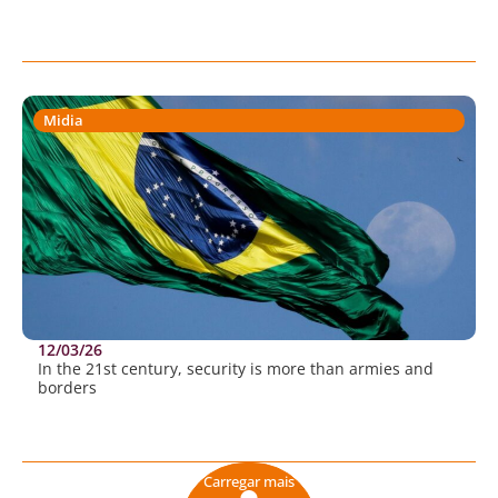
Midia
12/03/26
In the 21st century, security is more than armies and
borders
Carregar mais