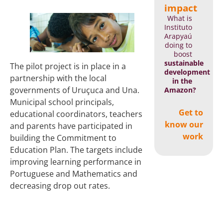
impact
What is
Instituto
Arapyaú
doing to
boost
sustainable
The pilot project is in place in a
development
partnership with the local
in the
governments of Uruçuca and Una.
Amazon?
Municipal school principals,
Get to
educational coordinators, teachers
know our
and parents have participated in
work
building the Commitment to
Education Plan. The targets include
improving learning performance in
Portuguese and Mathematics and
decreasing drop out rates.