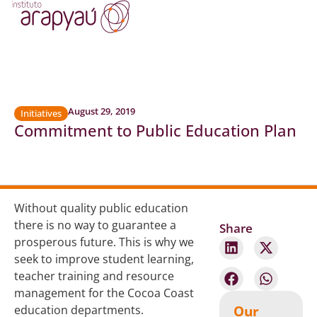
August 29, 2019
Initiatives
Commitment to Public Education Plan
Without quality public education
there is no way to guarantee a
Share
prosperous future. This is why we
seek to improve student learning,
teacher training and resource
management for the Cocoa Coast
Our
education departments.