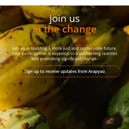
join us
in the change
Join us in building a more just and sustainable future.
Your participation is essential to transforming realities
and promoting significant change.
Sign up to receive updates from Arapyaú