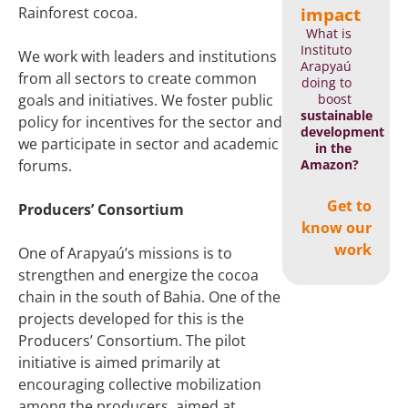
impact
Rainforest cocoa.
What is
Instituto
We work with leaders and institutions
Arapyaú
from all sectors to create common
doing to
boost
goals and initiatives. We foster public
sustainable
policy for incentives for the sector and
development
we participate in sector and academic
in the
Amazon?
forums.
Get to
Producers’ Consortium
know our
work
One of Arapyaú’s missions is to
strengthen and energize the cocoa
chain in the south of Bahia. One of the
projects developed for this is the
Producers’ Consortium. The pilot
initiative is aimed primarily at
encouraging collective mobilization
among the producers, aimed at