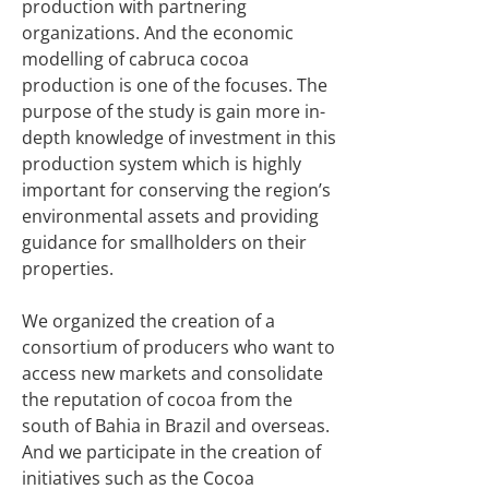
production with partnering
organizations. And the economic
modelling of cabruca cocoa
production is one of the focuses. The
purpose of the study is gain more in-
depth knowledge of investment in this
production system which is highly
important for conserving the region’s
environmental assets and providing
guidance for smallholders on their
properties.
We organized the creation of a
consortium of producers who want to
access new markets and consolidate
the reputation of cocoa from the
south of Bahia in Brazil and overseas.
And we participate in the creation of
initiatives such as the Cocoa