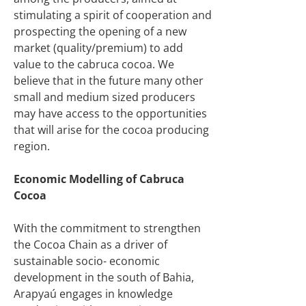
stimulating a spirit of cooperation and
prospecting the opening of a new
market (quality/premium) to add
value to the cabruca cocoa. We
believe that in the future many other
small and medium sized producers
may have access to the opportunities
that will arise for the cocoa producing
region.
Economic Modelling of Cabruca
Cocoa
With the commitment to strengthen
the Cocoa Chain as a driver of
sustainable socio- economic
development in the south of Bahia,
Arapyaú engages in knowledge