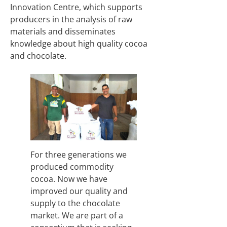
Innovation Centre, which supports
producers in the analysis of raw
materials and disseminates
knowledge about high quality cocoa
and chocolate.
For three generations we
produced commodity
cocoa. Now we have
improved our quality and
supply to the chocolate
market. We are part of a