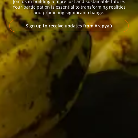
Join us in building a more just and sustainable future.
Your participation is essential to transforming realities
and promoting significant change.
Sign up to receive updates from Arapyaú