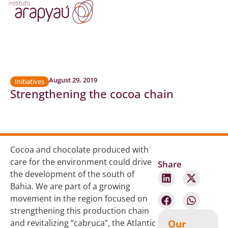
August 29, 2019
Initiatives
Strengthening the cocoa chain
Cocoa and chocolate produced with
care for the environment could drive
Share
the development of the south of
Bahia. We are part of a growing
movement in the region focused on
strengthening this production chain
Our
and revitalizing “cabruca”, the Atlantic