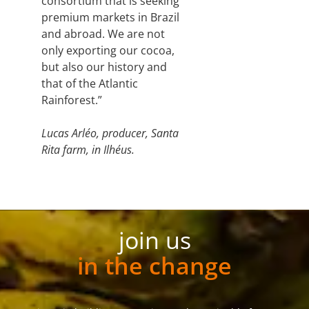
consortium that is seeking
premium markets in Brazil
and abroad. We are not
only exporting our cocoa,
but also our history and
that of the Atlantic
Rainforest.”
Lucas Arléo, producer, Santa
Rita farm, in Ilhéus.
join us
in the change